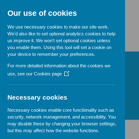
Our use of cookies
GET ME EVERYWHERE
We use necessary cookies to make our site work.
Call us on 0800 118 2320
We'd also like to set optional analytics cookies to help
us improve it. We won't set optional cookies unless
Menu
you enable them. Using this tool will set a cookie on
your device to remember your preferences.
For more detailed information about the cookies we
use, see our
Cookies page
(Opens
Resources
in
a
new
Necessary cookies
window)
Necessary cookies enable core functionality such as
security, network management, and accessibility. You
may disable these by changing your browser settings,
but this may affect how the website functions.