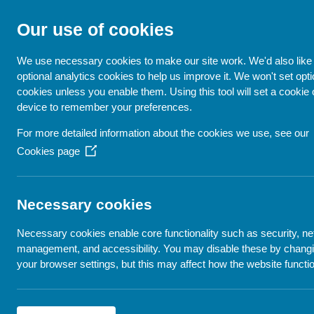
Our use of cookies
GET ME EVERYWH
We use necessary cookies to make our site work. We'd also like 
optional analytics cookies to help us improve it. We won't set opti
cookies unless you enable them. Using this tool will set a cookie
device to remember your preferences.
For more detailed information about the cookies we use, see our
Cookies page
(Opens
in
Resourc
a
new
Necessary cookies
window)
Necessary cookies enable core functionality such as security, n
management, and accessibility. You may disable these by chang
your browser settings, but this may affect how the website functi