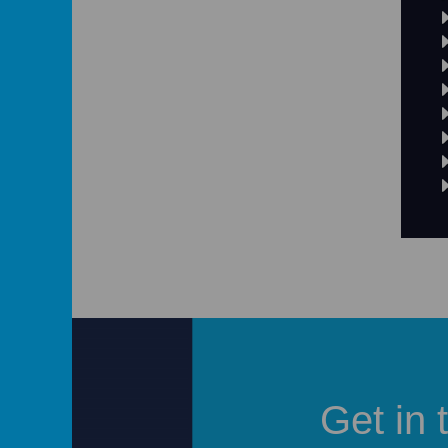
Get in 