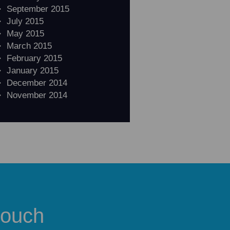
September 2015
July 2015
May 2015
March 2015
February 2015
January 2015
December 2014
November 2014
touch