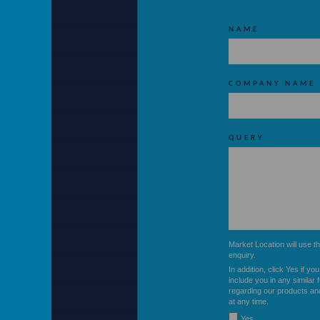
NAME
COMPANY NAME
QUERY
ere.co.uk
Market Location will use t
enquiry.
In addition, click Yes if yo
include you in any similar 
regarding our products an
at any time.
Yes