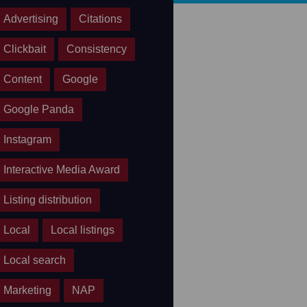
Advertising
Citations
Clickbait
Consistency
Content
Google
Google Panda
Instagram
Interactive Media Award
Listing distribution
Local
Local listings
Local search
Marketing
NAP