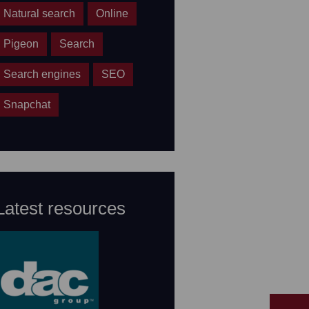
Natural search
Online
Pigeon
Search
Search engines
SEO
Snapchat
Latest resources