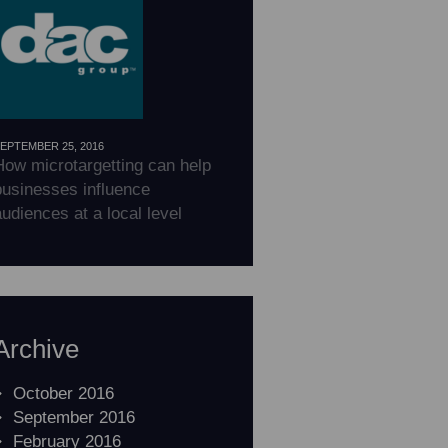
EPTEMBER 25, 2016
How microtargetting can help
businesses influence
udiences at a local level
Archive
October 2016
September 2016
February 2016