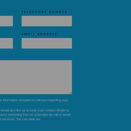
TELEPHONE NUMBER
EMAIL ADDRESS
he information provided to call you regarding your
u would also like us to keep your contact details to
future marketing that we undertake by call or email
d services. You can view our
terms and conditions