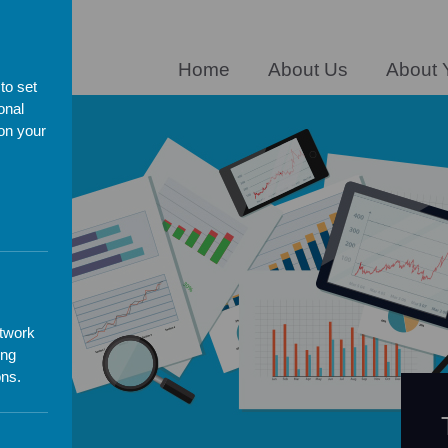
ERE
Home
About Us
About 
to set
onal
 on your
es
etwork
ing
ons.