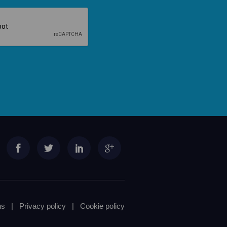
ns
|
Privacy policy
|
Cookie policy