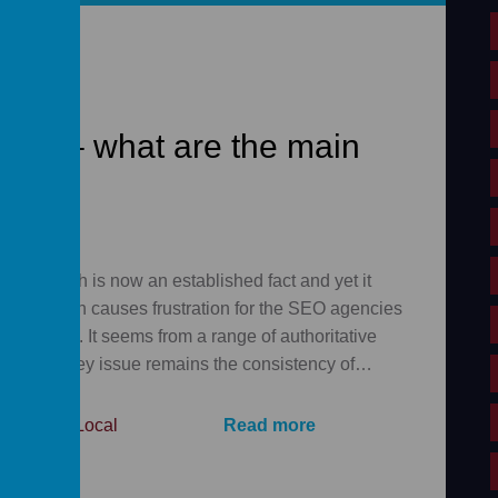
ing – what are the main
ocal search is now an established fact and yet it
 and often causes frustration for the SEO agencies
inesses. It seems from a range of authoritative
14 that a key issue remains the consistency of…
le
,
Local
,
Local
Read more
,
SEO