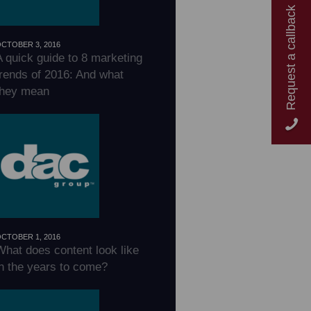
Request a callback
CTOBER 3, 2016
A quick guide to 8 marketing
trends of 2016: And what
they mean
CTOBER 1, 2016
What does content look like
in the years to come?