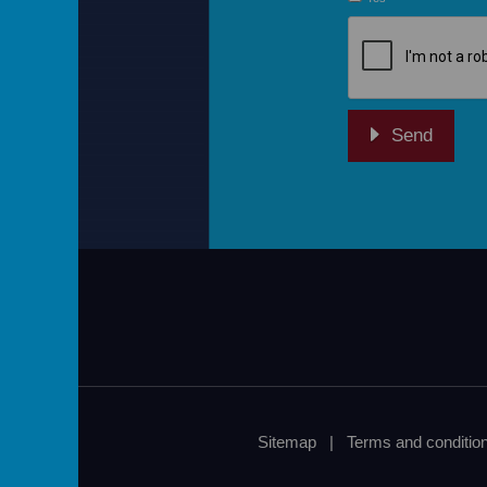
re
Sitemap
|
Terms and conditio