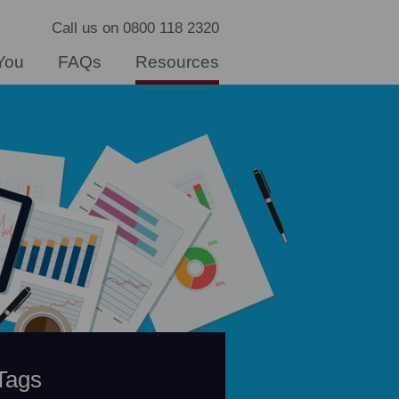
Call us on 0800 118 2320
You
FAQs
Resources
Tags