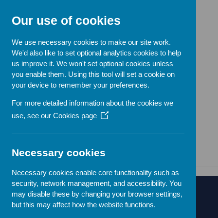
Our use of cookies
GET ME EVERYWHERE
We use necessary cookies to make our site work.
Call us on 0800 118 2320
We'd also like to set optional analytics cookies to help
us improve it. We won't set optional cookies unless
Menu
you enable them. Using this tool will set a cookie on
your device to remember your preferences.
For more detailed information about the cookies we
use, see our
Cookies page
(Opens
in
a
new
Necessary cookies
window)
Necessary cookies enable core functionality such as
security, network management, and accessibility. You
may disable these by changing your browser settings,
but this may affect how the website functions.